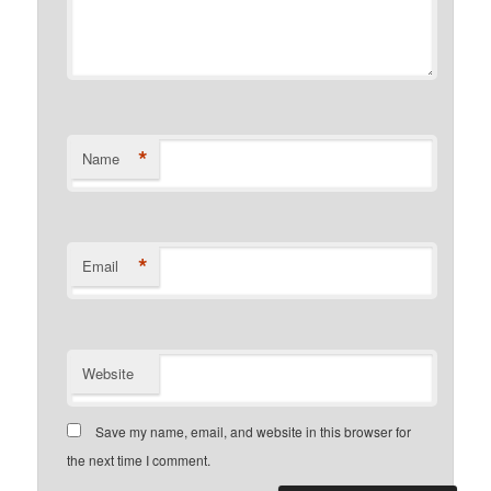
*
Name
*
Email
Website
Save my name, email, and website in this browser for
the next time I comment.