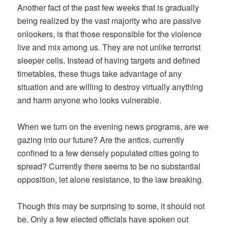
Another fact of the past few weeks that is gradually
being realized by the vast majority who are passive
onlookers, is that those responsible for the violence
live and mix among us. They are not unlike terrorist
sleeper cells. Instead of having targets and defined
timetables, these thugs take advantage of any
situation and are willing to destroy virtually anything
and harm anyone who looks vulnerable.
When we turn on the evening news programs, are we
gazing into our future? Are the antics, currently
confined to a few densely populated cities going to
spread? Currently there seems to be no substantial
opposition, let alone resistance, to the law breaking.
Though this may be surprising to some, it should not
be. Only a few elected officials have spoken out