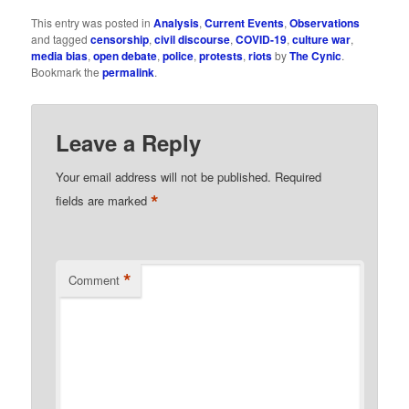
This entry was posted in
Analysis
,
Current Events
,
Observations
and tagged
censorship
,
civil discourse
,
COVID-19
,
culture war
,
media bias
,
open debate
,
police
,
protests
,
riots
by
The Cynic
.
Bookmark the
permalink
.
Leave a Reply
Your email address will not be published.
Required
*
fields are marked
*
Comment