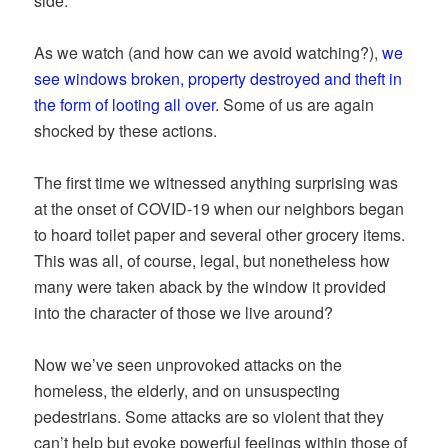
side.
As we watch (and how can we avoid watching?),
we
see windows broken, property destroyed and theft in
the form of looting all over
. Some of us are again
shocked by these actions.
The first time we witnessed anything surprising was
at the onset of COVID-19 when our neighbors began
to hoard toilet paper and several other grocery items.
This was all, of course, legal, but nonetheless how
many were taken aback by the window it provided
into the character of those we live around?
Now we’ve seen unprovoked attacks on the
homeless, the elderly, and on unsuspecting
pedestrians. Some attacks are so violent that they
can’t help but evoke powerful feelings within those of