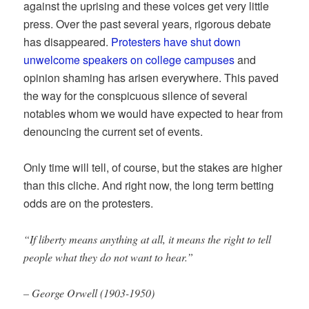
against the uprising and these voices get very little
press. Over the past several years, rigorous debate
has disappeared.
Protesters have shut down
unwelcome speakers on college campuses
and
opinion shaming has arisen everywhere. This paved
the way for the conspicuous silence of several
notables whom we would have expected to hear from
denouncing the current set of events.
Only time will tell, of course, but the stakes are higher
than this cliche. And right now, the long term betting
odds are on the protesters.
“If liberty means anything at all, it means the right to tell
people what they do not want to hear.”
– George Orwell (1903-1950)