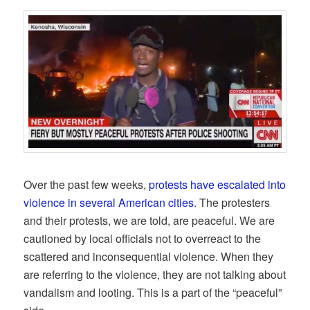
Over the past few weeks,
protests have escalated into
violence in several American cities.
The protesters
and their protests, we are told, are peaceful. We are
cautioned by local officials not to overreact to the
scattered and inconsequential violence. When they
are referring to the violence, they are not talking about
vandalism and looting. This is a part of the “peaceful”