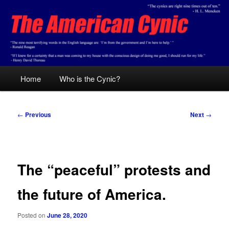
Skip
Conservative analysis with a cynical bent.
to
primary
content
The American Cynic
Main
Home
Who is the Cynic?
menu
Post
←
Previous
Next
→
navigation
The “peaceful” protests and
the future of America.
Posted on
June 28, 2020