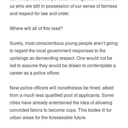
us who are still in possession of our sense of fairness
and respect for law and order.
Where will all of this lead?
Surely, most conscientious young people aren’t going
to regard the local government responses to the
uprisings as demanding respect. One would not be
led to assume they would be drawn to contemplate a
career as a police officer.
Now police officers will nonetheless be hired, albeit
from a much less qualified pool of applicants. Some
cities have already entertained the idea of allowing
convicted felons to become cops. This bodes ill for
urban areas for the foreseeable future.