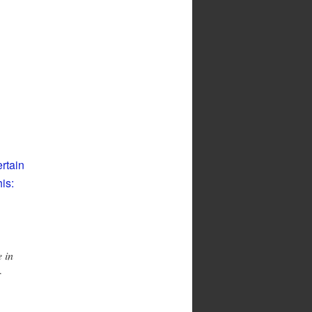
ertain
is:
 in
r