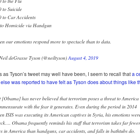
 to the Flu
 to Suicide
 to Car Accidents
 to Homicide via Handgun
en our emotions respond more to spectacle than to data.
Neil deGrasse Tyson (@neiltyson)
August 4, 2019
s as Tyson’s tweet may well have been, I seem to recall that
a c
lse was reported to have felt as Tyson does about things like th
 [Obama] has never believed that terrorism poses a threat to America
mensurate with the fear it generates. Even during the period in 2014
n ISIS was executing its American captives in Syria, his emotions were
ck…. Obama frequently reminds his staff that terrorism takes far fewe
es in America than handguns, car accidents, and falls in bathtubs do.