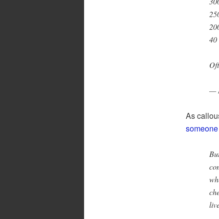
300
250
200
40
Oft
— 
As callou
someone e
But
com
whe
che
liv