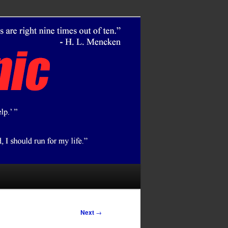
Next
→