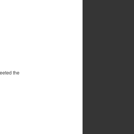
eeted the