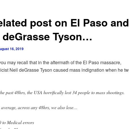
elated post on El Paso and
l deGrasse Tyson…
ugust 16, 2019
ou may recall that in the aftermath of the El Paso massacre,
icist Neil deGrasse Tyson caused mass indignation when he tw
the past 48hrs, the USA horrifically lost 34 people to mass shootings.
 average, across any 48hrs, we also lose…
 to Medical errors