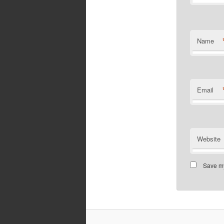
Name
Email
Website
Save my