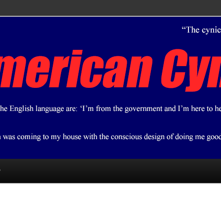
ical bent.
 Cynic
?