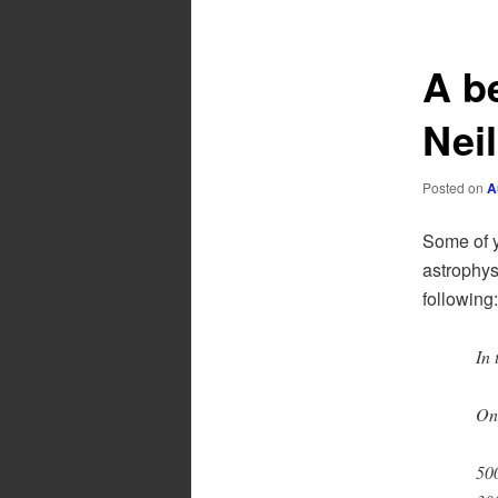
A b
Nei
Posted on
A
Some of y
astrophys
following:
In 
On
500