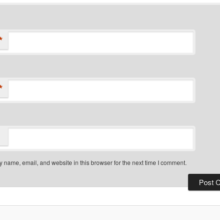
*
*
 name, email, and website in this browser for the next time I comment.