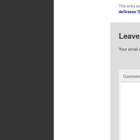
This entry w
deGrasse T
Leave
Your email 
Commen