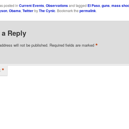
as posted in
Current Events
,
Observations
and tagged
El Paso
,
guns
,
mass shoo
yson
,
Obama
,
Twitter
by
The Cynic
. Bookmark the
permalink
.
 a Reply
*
address will not be published.
Required fields are marked
*
t