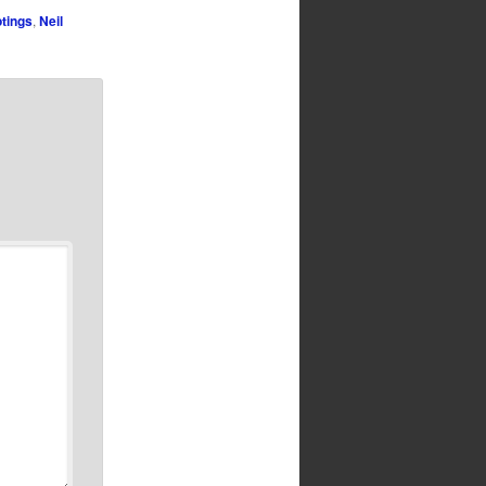
tings
,
Neil