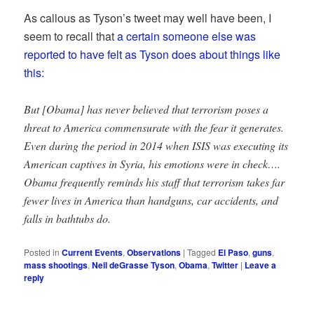
As callous as Tyson’s tweet may well have been, I
seem to recall that
a certain someone else was
reported to have felt as Tyson does about things like
this:
But [Obama] has never believed that terrorism poses a
threat to America commensurate with the fear it generates.
Even during the period in 2014 when ISIS was executing its
American captives in Syria, his emotions were in check….
Obama frequently reminds his staff that terrorism takes far
fewer lives in America than handguns, car accidents, and
falls in bathtubs do.
Posted in
Current Events
,
Observations
|
Tagged
El Paso
,
guns
,
mass shootings
,
Neil deGrasse Tyson
,
Obama
,
Twitter
|
Leave a
reply