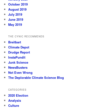
October 2019
August 2019
July 2019
June 2019
May 2019
THE CYNIC RECOMMENDS
Breitbart
Climate Depot
Drudge Report
InstaPundit
Junk Science
NewsBusters
Not Even Wrong
The Deplorable Climate Science Blog
CATEGORIES
2020 Election
Analysis
Culture