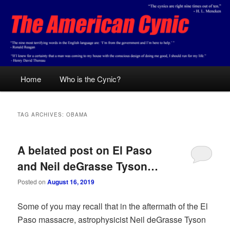
Skip
Skip
Conservative analysis with a cynical bent.
to
to
primary
secondary
content
content
The American Cynic
Main
Home
Who is the Cynic?
menu
TAG ARCHIVES:
OBAMA
A belated post on El Paso
and Neil deGrasse Tyson…
Posted on
August 16, 2019
Some of you may recall that in the aftermath of the El
Paso massacre, astrophysicist Neil deGrasse Tyson