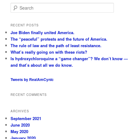
S
e
a
r
RECENT POSTS
c
Joe Biden finally united America.
h
The “peaceful” protests and the future of America.
The rule of law and the path of least resistance.
What’s really going on with these riots?
Is hydroxychloroquine a “game changer”? We don’t know —
and that’s about all we do know.
Tweets by RealAmCynic
RECENT COMMENTS
ARCHIVES
September 2021
June 2020
May 2020
January 2020