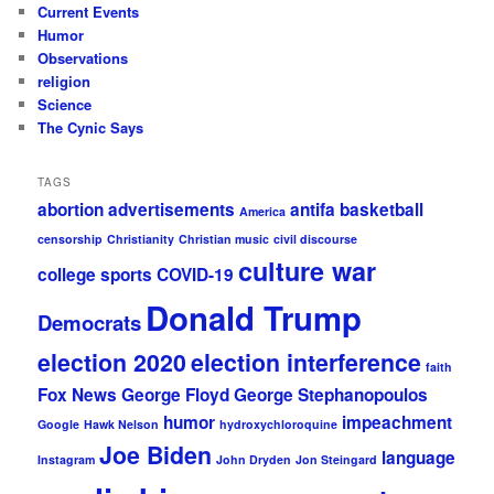
Current Events
Humor
Observations
religion
Science
The Cynic Says
TAGS
abortion
advertisements
antifa
basketball
America
censorship
Christianity
Christian music
civil discourse
culture war
college sports
COVID-19
Donald Trump
Democrats
election 2020
election interference
faith
Fox News
George Floyd
George Stephanopoulos
humor
impeachment
Google
Hawk Nelson
hydroxychloroquine
Joe Biden
language
Instagram
John Dryden
Jon Steingard