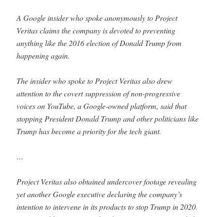
A Google insider who spoke anonymously to Project
Veritas claims the company is devoted to preventing
anything like the 2016 election of Donald Trump from
happening again.
The insider who spoke to Project Veritas also drew
attention to the covert suppression of non-progressive
voices on YouTube, a Google-owned platform, said that
stopping President Donald Trump and other politicians like
Trump has become a priority for the tech giant.
…
Project Veritas also obtained undercover footage revealing
yet another Google executive declaring the company’s
intention to intervene in its products to stop Trump in 2020.