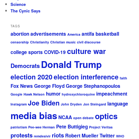
Science
The Cynic Says
TAGS
abortion
advertisements
antifa
basketball
America
censorship
Christianity
Christian music
civil discourse
culture war
college sports
COVID-19
Donald Trump
Democrats
election 2020
election interference
faith
Fox News
George Floyd
George Stephanopoulos
humor
impeachment
Google
Hawk Nelson
hydroxychloroquine
Joe Biden
language
Instagram
John Dryden
Jon Steingard
media bias
optics
NCAA
open debate
Pete Buttigieg
patriotism
Pee-wee Herman
Project Veritas
protests
riots
Robert Mueller
Twitter
remdesivir
WHO