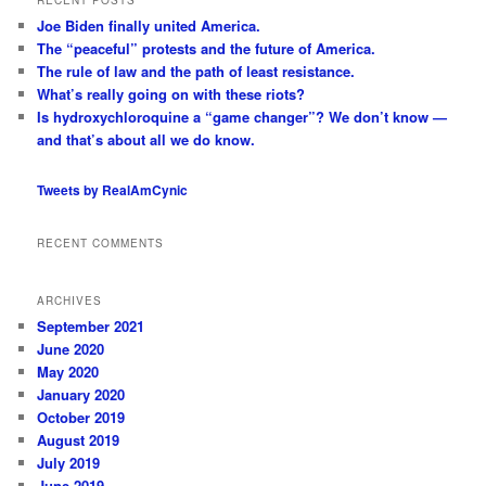
c
Joe Biden finally united America.
h
The “peaceful” protests and the future of America.
The rule of law and the path of least resistance.
What’s really going on with these riots?
Is hydroxychloroquine a “game changer”? We don’t know —
and that’s about all we do know.
Tweets by RealAmCynic
RECENT COMMENTS
ARCHIVES
September 2021
June 2020
May 2020
January 2020
October 2019
August 2019
July 2019
June 2019