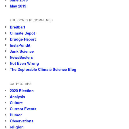
May 2019
THE CYNIC RECOMMENDS
Breitbart
Climate Depot
Drudge Report
InstaPundit
Junk Science
NewsBusters
Not Even Wrong
The Deplorable Climate Science Blog
CATEGORIES
2020 Election
Analysis
Culture
Current Events
Humor
Observations
religion