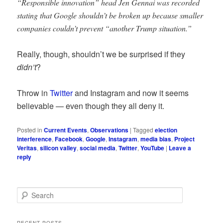
“Responsible innovation” head Jen Gennai was recorded
stating that Google shouldn’t be broken up because smaller
companies couldn’t prevent “another Trump situation.”
Really, though, shouldn’t we be surprised if they
didn’t
?
Throw in
Twitter
and Instagram and now it seems
believable — even though they all deny it.
Posted in
Current Events
,
Observations
|
Tagged
election
interference
,
Facebook
,
Google
,
Instagram
,
media bias
,
Project
Veritas
,
silicon valley
,
social media
,
Twitter
,
YouTube
|
Leave a
reply
S
e
a
r
RECENT POSTS