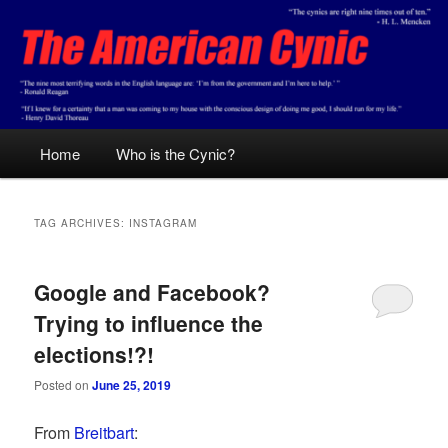
Skip
Skip
Conservative analysis with a cynical bent.
to
to
primary
secondary
content
content
The American Cynic
Main
Home
Who is the Cynic?
menu
TAG ARCHIVES:
INSTAGRAM
Google and Facebook?
Trying to influence the
elections!?!
Posted on
June 25, 2019
From
Breitbart
: