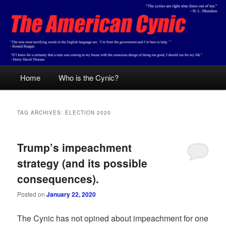
Skip
Skip
Conservative analysis with a cynical bent.
to
to
primary
secondary
content
content
The American Cynic
Main
Home
Who is the Cynic?
menu
TAG ARCHIVES:
ELECTION 2020
Trump’s impeachment
strategy (and its possible
consequences).
Posted on
January 22, 2020
The Cynic has not opined about impeachment for one