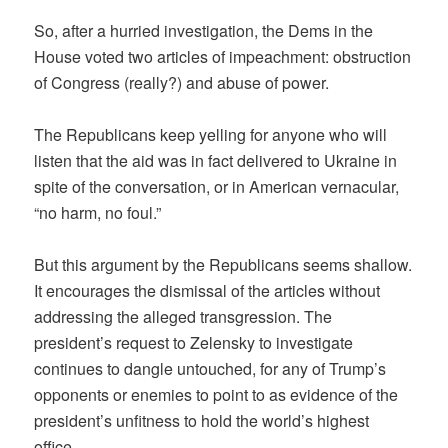
So, after a hurried investigation, the Dems in the
House voted two articles of impeachment: obstruction
of Congress (really?) and abuse of power.
The Republicans keep yelling for anyone who will
listen that the aid was in fact delivered to Ukraine in
spite of the conversation, or in American vernacular,
“no harm, no foul.”
But this argument by the Republicans seems shallow.
It encourages the dismissal of the articles without
addressing the alleged transgression. The
president’s request to Zelensky to investigate
continues to dangle untouched, for any of Trump’s
opponents or enemies to point to as evidence of the
president’s unfitness to hold the world’s highest
office.