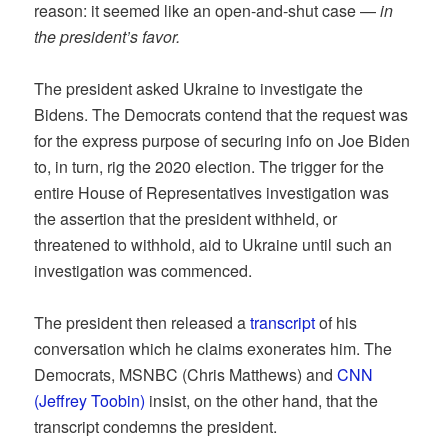
reason: it seemed like an open-and-shut case —
in
the president’s favor.
The president asked Ukraine to investigate the
Bidens. The Democrats contend that the request was
for the express purpose of securing info on Joe Biden
to, in turn, rig the 2020 election. The trigger for the
entire House of Representatives investigation was
the assertion that the president withheld, or
threatened to withhold, aid to Ukraine until such an
investigation was commenced.
The president then released a
transcript
of his
conversation which he claims exonerates him. The
Democrats, MSNBC (Chris Matthews) and
CNN
(Jeffrey Toobin)
insist, on the other hand, that the
transcript condemns the president.