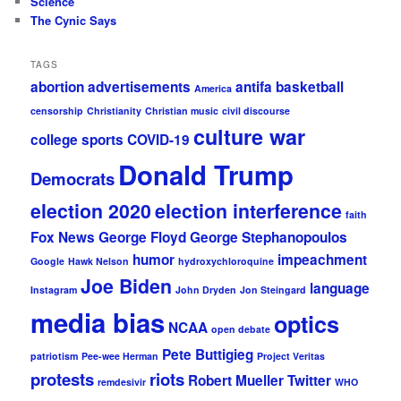
Science
The Cynic Says
TAGS
abortion
advertisements
antifa
basketball
America
censorship
Christianity
Christian music
civil discourse
culture war
college sports
COVID-19
Donald Trump
Democrats
election 2020
election interference
faith
Fox News
George Floyd
George Stephanopoulos
humor
impeachment
Google
Hawk Nelson
hydroxychloroquine
Joe Biden
language
Instagram
John Dryden
Jon Steingard
media bias
optics
NCAA
open debate
Pete Buttigieg
patriotism
Pee-wee Herman
Project Veritas
protests
riots
Robert Mueller
Twitter
remdesivir
WHO