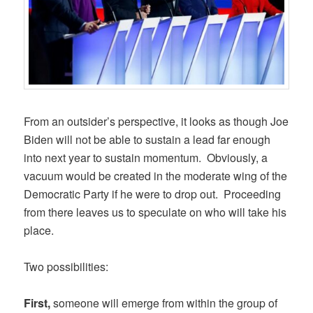
From an outsider’s perspective, it looks as though Joe
Biden will not be able to sustain a lead far enough
into next year to sustain momentum. Obviously, a
vacuum would be created in the moderate wing of the
Democratic Party if he were to drop out. Proceeding
from there leaves us to speculate on who will take his
place.
Two possibilities:
First,
someone will emerge from within the group of