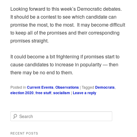
Looking forward to this week’s Democratic debates.
It should be a contest to see which candidate can
promise the most, to the most. It may become difficult
to keep all of the promises and their corresponding
promises straight.
It could become a bit frightening if promises start to
cause candidates to increase in popularity — then
there may be no end to them.
Posted in
Current Events
,
Observations
|
Tagged
Democrats
,
election 2020
,
free stuff
,
socialism
|
Leave a reply
S
e
a
r
RECENT POSTS