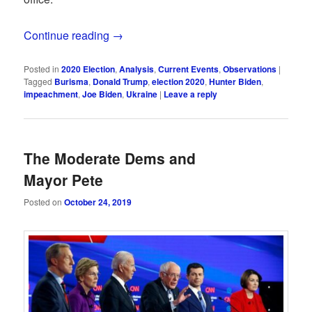
Continue reading
→
Posted in
2020 Election
,
Analysis
,
Current Events
,
Observations
|
Tagged
Burisma
,
Donald Trump
,
election 2020
,
Hunter Biden
,
impeachment
,
Joe Biden
,
Ukraine
|
Leave a reply
The Moderate Dems and
Mayor Pete
Posted on
October 24, 2019