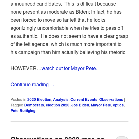
announced candidates. This is difficult because
none present as moderate as Biden; in fact, he has
been forced to move so far left that he looks
agonizingly uncomfortable when he tries to pass off
as authentic. He does not seem to have a clear grasp
of the left agenda, which is much more important to
his campaign than him actually believing his rhetoric.
HOWEVER…
watch out for Mayor Pete.
Continue reading
→
Posted in
2020 Election
,
Analysis
,
Current Events
,
Observations
|
Tagged
Democrats
,
election 2020
,
Joe Biden
,
Mayor Pete
,
optics
,
Pete Buttigieg
Observations on 2020 race so