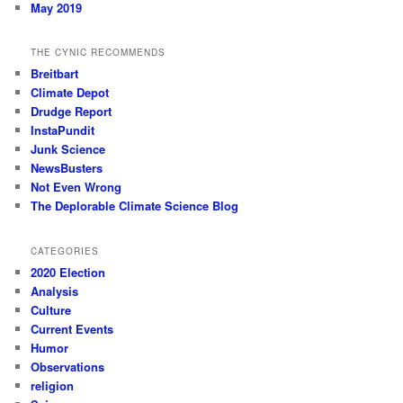
May 2019
THE CYNIC RECOMMENDS
Breitbart
Climate Depot
Drudge Report
InstaPundit
Junk Science
NewsBusters
Not Even Wrong
The Deplorable Climate Science Blog
CATEGORIES
2020 Election
Analysis
Culture
Current Events
Humor
Observations
religion