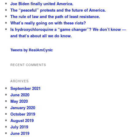
c
Joe Biden finally united America.
h
The “peaceful” protests and the future of America.
The rule of law and the path of least resistance.
What’s really going on with these riots?
Is hydroxychloroquine a “game changer”? We don’t know —
and that’s about all we do know.
Tweets by RealAmCynic
RECENT COMMENTS
ARCHIVES
September 2021
June 2020
May 2020
January 2020
October 2019
August 2019
July 2019
June 2019