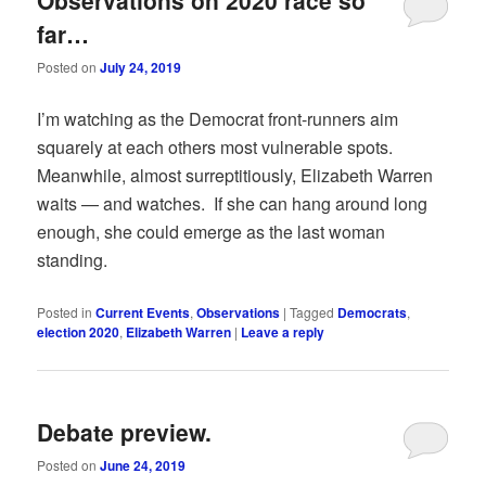
far…
Posted on
July 24, 2019
I’m watching as the Democrat front-runners aim
squarely at each others most vulnerable spots.
Meanwhile, almost surreptitiously, Elizabeth Warren
waits — and watches. If she can hang around long
enough, she could emerge as the last woman
standing.
Posted in
Current Events
,
Observations
|
Tagged
Democrats
,
election 2020
,
Elizabeth Warren
|
Leave a reply
Debate preview.
Posted on
June 24, 2019