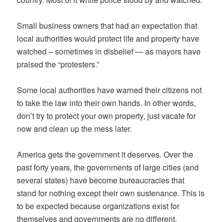
Small business owners that had an expectation that
local authorities would protect life and property have
watched – sometimes in disbelief — as mayors have
praised the “protesters.”
Some local authorities have warned their citizens not
to take the law into their own hands. In other words,
don’t try to protect your own property, just vacate for
now and clean up the mess later.
America gets the government it deserves. Over the
past forty years, the governments of large cities (and
several states) have become bureaucracies that
stand for nothing except their own sustenance. This is
to be expected because organizations exist for
themselves and governments are no different.