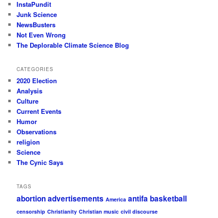
InstaPundit
Junk Science
NewsBusters
Not Even Wrong
The Deplorable Climate Science Blog
CATEGORIES
2020 Election
Analysis
Culture
Current Events
Humor
Observations
religion
Science
The Cynic Says
TAGS
abortion
advertisements
antifa
basketball
America
censorship
Christianity
Christian music
civil discourse