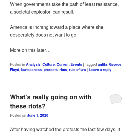
When governments take the path of least resistance,
a societal explosion can result.
America is inching toward a place where she
desperately does not want to go.
More on this later…
Posted in
Analysis
,
Culture
,
Current Events
|
Tagged
antifa
,
George
Floyd
,
lawlessness
,
protests
,
riots
,
rule of law
|
Leave a reply
What’s really going on with
these riots?
Posted on
June 1, 2020
After having watched the protests the last few days, it