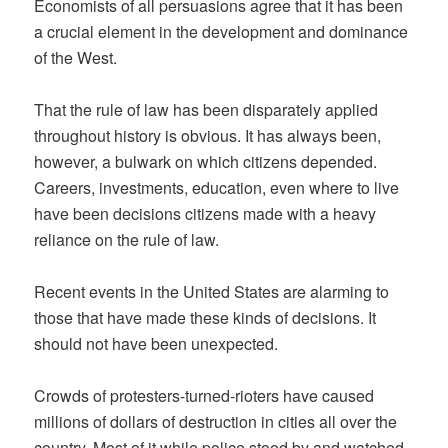
Economists of all persuasions agree that it has been
a crucial element in the development and dominance
of the West.
That the rule of law has been disparately applied
throughout history is obvious. It has always been,
however, a bulwark on which citizens depended.
Careers, investments, education, even where to live
have been decisions citizens made with a heavy
reliance on the rule of law.
Recent events in the United States are alarming to
those that have made these kinds of decisions. It
should not have been unexpected.
Crowds of protesters-turned-rioters have caused
millions of dollars of destruction in cities all over the
country. Most of it while police stood by and watched.