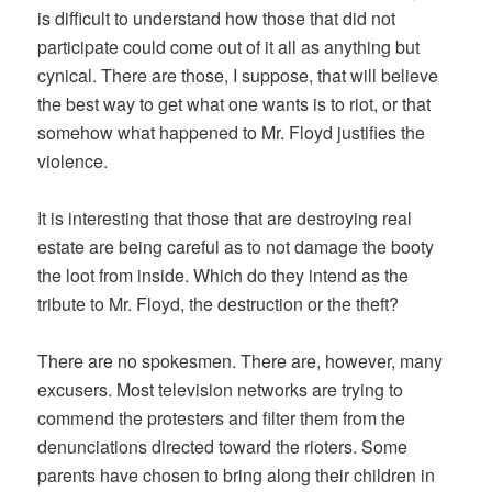
is difficult to understand how those that did not
participate could come out of it all as anything but
cynical. There are those, I suppose, that will believe
the best way to get what one wants is to riot, or that
somehow what happened to Mr. Floyd justifies the
violence.
It is interesting that those that are destroying real
estate are being careful as to not damage the booty
the loot from inside. Which do they intend as the
tribute to Mr. Floyd, the destruction or the theft?
There are no spokesmen. There are, however, many
excusers. Most television networks are trying to
commend the protesters and filter them from the
denunciations directed toward the rioters. Some
parents have chosen to bring along their children in