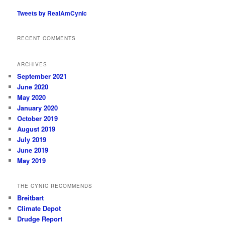
Tweets by RealAmCynic
RECENT COMMENTS
ARCHIVES
September 2021
June 2020
May 2020
January 2020
October 2019
August 2019
July 2019
June 2019
May 2019
THE CYNIC RECOMMENDS
Breitbart
Climate Depot
Drudge Report