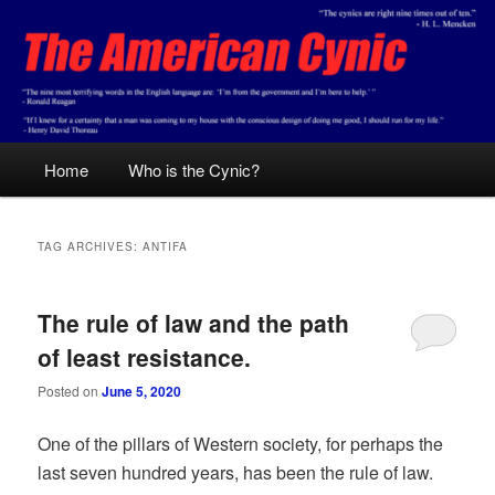
Skip
Skip
Conservative analysis with a cynical bent.
to
to
primary
secondary
content
content
The American Cynic
Main
Home
Who is the Cynic?
menu
TAG ARCHIVES:
ANTIFA
The rule of law and the path
of least resistance.
Posted on
June 5, 2020
One of the pillars of Western society, for perhaps the
last seven hundred years, has been the rule of law.