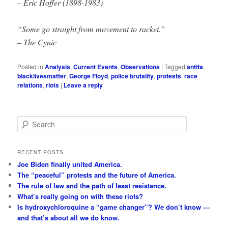
– Eric Hoffer (1898-1983)
“Some go straight from movement to racket.”
– The Cynic
Posted in
Analysis
,
Current Events
,
Observations
|
Tagged
antifa
,
blacklivesmatter
,
George Floyd
,
police brutality
,
protests
,
race
relations
,
riots
|
Leave a reply
S
e
a
r
RECENT POSTS
c
Joe Biden finally united America.
h
The “peaceful” protests and the future of America.
The rule of law and the path of least resistance.
What’s really going on with these riots?
Is hydroxychloroquine a “game changer”? We don’t know —
and that’s about all we do know.