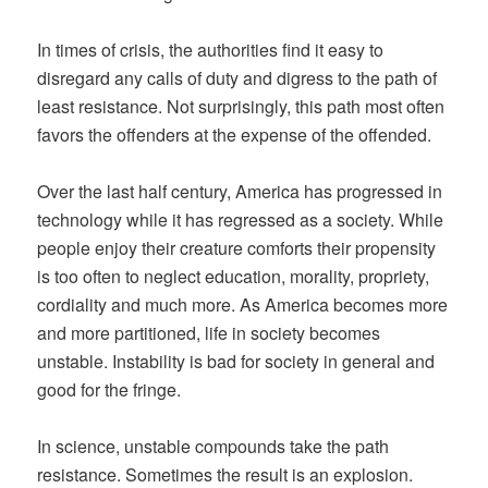
In times of crisis, the authorities find it easy to
disregard any calls of duty and digress to the path of
least resistance. Not surprisingly, this path most often
favors the offenders at the expense of the offended.
Over the last half century, America has progressed in
technology while it has regressed as a society. While
people enjoy their creature comforts their propensity
is too often to neglect education, morality, propriety,
cordiality and much more. As America becomes more
and more partitioned, life in society becomes
unstable. Instability is bad for society in general and
good for the fringe.
In science, unstable compounds take the path
resistance. Sometimes the result is an explosion.