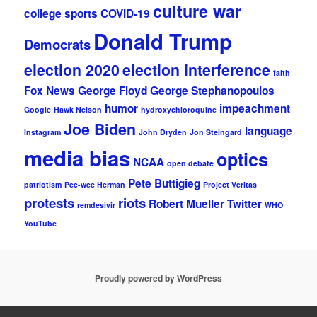
culture war
college sports
COVID-19
Donald Trump
Democrats
election 2020
election interference
faith
Fox News
George Floyd
George Stephanopoulos
humor
impeachment
Google
Hawk Nelson
hydroxychloroquine
Joe Biden
language
Instagram
John Dryden
Jon Steingard
media bias
optics
NCAA
open debate
Pete Buttigieg
patriotism
Pee-wee Herman
Project Veritas
protests
riots
Robert Mueller
Twitter
remdesivir
WHO
YouTube
Proudly powered by WordPress