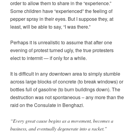
order to allow them to share in the “experience.”
Some children have “experienced” the feeling of
pepper spray in their eyes. But I suppose they, at
least, will be able to say, “I was there.”
Perhaps it is unrealistic to assume that after one
evening of protest turned ugly, the true protesters
elect to intermit — if only for a while.
It is difficult in any downtown area to simply stumble
across large blocks of concrete (to break windows) or
bottles full of gasoline (to burn buildings down). The
destruction was not spontaneous – any more than the
raid on the Consulate in Benghazi.
“Every great cause begins as a movement, becomes a
business, and eventually degenerate into a racket.”