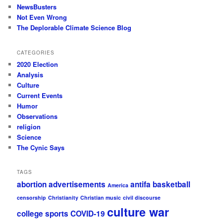
NewsBusters
Not Even Wrong
The Deplorable Climate Science Blog
CATEGORIES
2020 Election
Analysis
Culture
Current Events
Humor
Observations
religion
Science
The Cynic Says
TAGS
abortion
advertisements
antifa
basketball
America
censorship
Christianity
Christian music
civil discourse
culture war
college sports
COVID-19