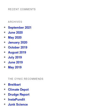
RECENT COMMENTS
ARCHIVES
September 2021
June 2020
May 2020
January 2020
October 2019
August 2019
July 2019
June 2019
May 2019
THE CYNIC RECOMMENDS
Breitbart
Climate Depot
Drudge Report
InstaPundit
Junk Science