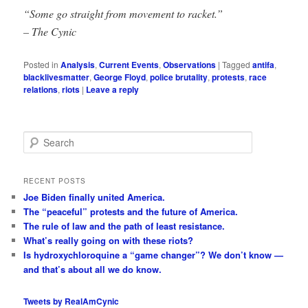
“Some go straight from movement to racket.”
– The Cynic
Posted in
Analysis
,
Current Events
,
Observations
|
Tagged
antifa
,
blacklivesmatter
,
George Floyd
,
police brutality
,
protests
,
race
relations
,
riots
|
Leave a reply
S
e
a
r
RECENT POSTS
c
Joe Biden finally united America.
h
The “peaceful” protests and the future of America.
The rule of law and the path of least resistance.
What’s really going on with these riots?
Is hydroxychloroquine a “game changer”? We don’t know —
and that’s about all we do know.
Tweets by RealAmCynic