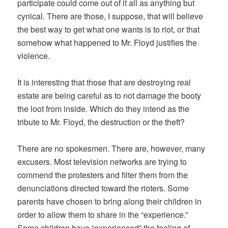
participate could come out of it all as anything but
cynical. There are those, I suppose, that will believe
the best way to get what one wants is to riot, or that
somehow what happened to Mr. Floyd justifies the
violence.
It is interesting that those that are destroying real
estate are being careful as to not damage the booty
the loot from inside. Which do they intend as the
tribute to Mr. Floyd, the destruction or the theft?
There are no spokesmen. There are, however, many
excusers. Most television networks are trying to
commend the protesters and filter them from the
denunciations directed toward the rioters. Some
parents have chosen to bring along their children in
order to allow them to share in the “experience.”
Some children have “experienced” the feeling of