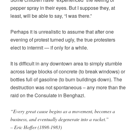
pepper spray in their eyes. But I suppose they, at
least, will be able to say, “I was there.”
Perhaps it is unrealistic to assume that after one
evening of protest turned ugly, the true protesters
elect to intermit — if only for a while.
It is difficult in any downtown area to simply stumble
across large blocks of concrete (to break windows) or
bottles full of gasoline (to burn buildings down). The
destruction was not spontaneous – any more than the
raid on the Consulate in Benghazi.
“Every great cause begins as a movement, becomes a
business, and eventually degenerate into a racket.”
– Eric Hoffer (1898-1983)