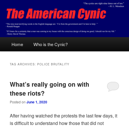
Skip
Skip
Conservative analysis with a cynical bent.
to
to
primary
secondary
content
content
The American Cynic
Main
Home
Who is the Cynic?
menu
TAG ARCHIVES:
POLICE BRUTALITY
What’s really going on with
these riots?
Posted on
June 1, 2020
After having watched the protests the last few days, it
is difficult to understand how those that did not