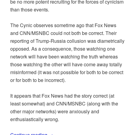
be no more potent recruiting for the forces of cynicism
than those events.
The Cynic observes sometime ago that Fox News
and CNN/MSNBC could not both be correct. Their
reporting of Trump-Russia collusion was diametrically
opposed. As a consequence, those watching one
network will have been watching the truth whereas
those watching the other will have come away totally
misinformed (it was not possible for both to be correct
or for both to be incorrect).
It appears that Fox News had the story correct (at
least somewhat) and CNN/MSNBC (along with the
other major networks) were anxiously and
enthusiastically wrong.
Continue reading
→