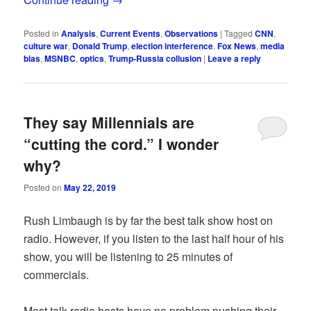
Posted in
Analysis
,
Current Events
,
Observations
|
Tagged
CNN
,
culture war
,
Donald Trump
,
election interference
,
Fox News
,
media
bias
,
MSNBC
,
optics
,
Trump-Russia collusion
|
Leave a reply
They say Millennials are
“cutting the cord.” I wonder
why?
Posted on
May 22, 2019
Rush Limbaugh is by far the best talk show host on
radio. However, if you listen to the last half hour of his
show, you will be listening to 25 minutes of
commercials.
Most talk radio hosts have no problem pushing their