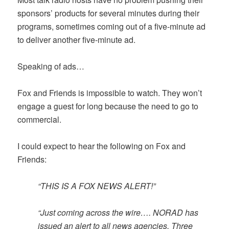
sponsors’ products for several minutes during their
programs, sometimes coming out of a five-minute ad
to deliver another five-minute ad.
Speaking of ads…
Fox and Friends is impossible to watch. They won’t
engage a guest for long because the need to go to
commercial.
I could expect to hear the following on Fox and
Friends:
“THIS IS A FOX NEWS ALERT!”
“Just coming across the wire…. NORAD has
issued an alert to all news agencies. Three