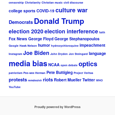
censorship
Christianity
Christian music
civil discourse
culture war
college sports
COVID-19
Donald Trump
Democrats
election 2020
election interference
faith
Fox News
George Floyd
George Stephanopoulos
humor
impeachment
Google
Hawk Nelson
hydroxychloroquine
Joe Biden
language
Instagram
John Dryden
Jon Steingard
media bias
optics
NCAA
open debate
Pete Buttigieg
patriotism
Pee-wee Herman
Project Veritas
protests
riots
Robert Mueller
Twitter
remdesivir
WHO
YouTube
Proudly powered by WordPress