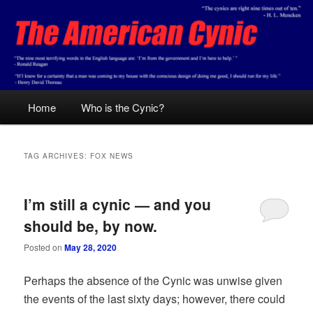
Skip
Skip
Conservative analysis with a cynical bent.
to
to
primary
secondary
content
content
The American Cynic
Main
Home
Who is the Cynic?
menu
TAG ARCHIVES:
FOX NEWS
I’m still a cynic — and you
should be, by now.
Posted on
May 28, 2020
Perhaps the absence of the Cynic was unwise given
the events of the last sixty days; however, there could