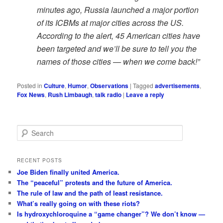
minutes ago, Russia launched a major portion
of its ICBMs at major cities across the US.
According to the alert, 45 American cities have
been targeted and we’ll be sure to tell you the
names of those cities — when we come back!”
Posted in
Culture
,
Humor
,
Observations
|
Tagged
advertisements
,
Fox News
,
Rush Limbaugh
,
talk radio
|
Leave a reply
S
e
a
r
RECENT POSTS
c
Joe Biden finally united America.
h
The “peaceful” protests and the future of America.
The rule of law and the path of least resistance.
What’s really going on with these riots?
Is hydroxychloroquine a “game changer”? We don’t know —