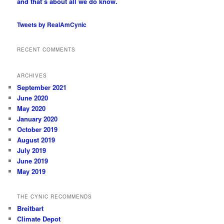
and that’s about all we do know.
Tweets by RealAmCynic
RECENT COMMENTS
ARCHIVES
September 2021
June 2020
May 2020
January 2020
October 2019
August 2019
July 2019
June 2019
May 2019
THE CYNIC RECOMMENDS
Breitbart
Climate Depot