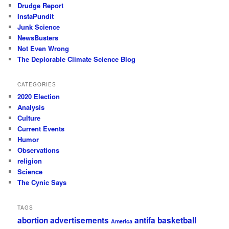
Drudge Report
InstaPundit
Junk Science
NewsBusters
Not Even Wrong
The Deplorable Climate Science Blog
CATEGORIES
2020 Election
Analysis
Culture
Current Events
Humor
Observations
religion
Science
The Cynic Says
TAGS
abortion
advertisements
antifa
basketball
America