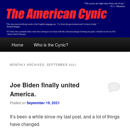
Skip
Skip
Conservative analysis with a cynical bent.
to
to
primary
secondary
content
content
The American Cynic
Main
Home
Who is the Cynic?
menu
MONTHLY ARCHIVES:
SEPTEMBER 2021
Joe Biden finally united
America.
Posted on
September 19, 2021
It’s been a while since my last post, and a lot of things
have changed.