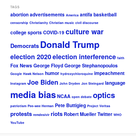
TAGS
abortion
advertisements
antifa
basketball
America
censorship
Christianity
Christian music
civil discourse
culture war
college sports
COVID-19
Donald Trump
Democrats
election 2020
election interference
faith
Fox News
George Floyd
George Stephanopoulos
humor
impeachment
Google
Hawk Nelson
hydroxychloroquine
Joe Biden
language
Instagram
John Dryden
Jon Steingard
media bias
optics
NCAA
open debate
Pete Buttigieg
patriotism
Pee-wee Herman
Project Veritas
protests
riots
Robert Mueller
Twitter
remdesivir
WHO
YouTube