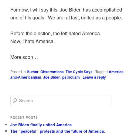
For now, I will say this: Joe Biden has accomplished
one of his goals. We are, at last, united as a people.
Before the election, the left hated America.
Now, I hate America.
More soon…
Posted in
Humor
,
Observations
,
The Cynic Says
|
Tagged
America
,
anti-Americanism
,
Joe Biden
,
patriotism
|
Leave a reply
S
e
a
r
RECENT POSTS
c
Joe Biden finally united America.
h
The “peaceful” protests and the future of America.