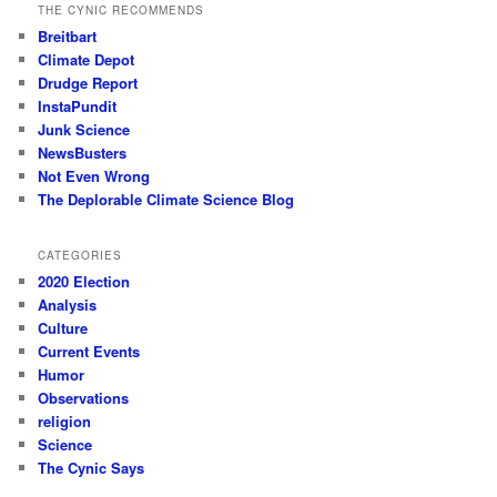
THE CYNIC RECOMMENDS
Breitbart
Climate Depot
Drudge Report
InstaPundit
Junk Science
NewsBusters
Not Even Wrong
The Deplorable Climate Science Blog
CATEGORIES
2020 Election
Analysis
Culture
Current Events
Humor
Observations
religion
Science
The Cynic Says