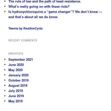
The rule of law and the path of least resistance.
What’s really going on with these riots?
Is hydroxychloroquine a “game changer”? We don’t know —
and that’s about all we do know.
Tweets by RealAmCynic
RECENT COMMENTS
ARCHIVES
September 2021
June 2020
May 2020
January 2020
October 2019
August 2019
July 2019
June 2019
May 2019