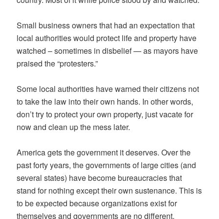
Small business owners that had an expectation that
local authorities would protect life and property have
watched – sometimes in disbelief — as mayors have
praised the “protesters.”
Some local authorities have warned their citizens not
to take the law into their own hands. In other words,
don’t try to protect your own property, just vacate for
now and clean up the mess later.
America gets the government it deserves. Over the
past forty years, the governments of large cities (and
several states) have become bureaucracies that
stand for nothing except their own sustenance. This is
to be expected because organizations exist for
themselves and governments are no different.