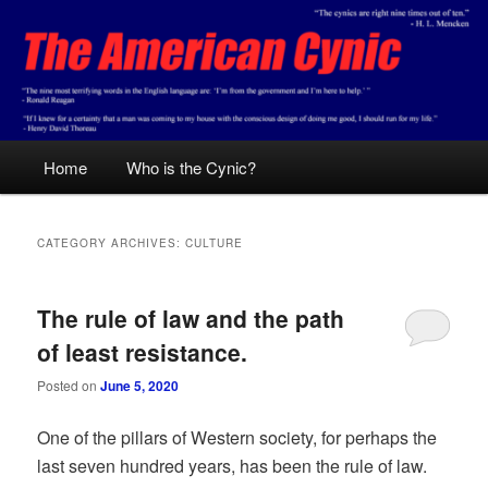
Skip
Skip
Conservative analysis with a cynical bent.
to
to
primary
secondary
content
content
The American Cynic
Main
Home
Who is the Cynic?
menu
CATEGORY ARCHIVES:
CULTURE
The rule of law and the path
of least resistance.
Posted on
June 5, 2020
One of the pillars of Western society, for perhaps the
last seven hundred years, has been the rule of law.