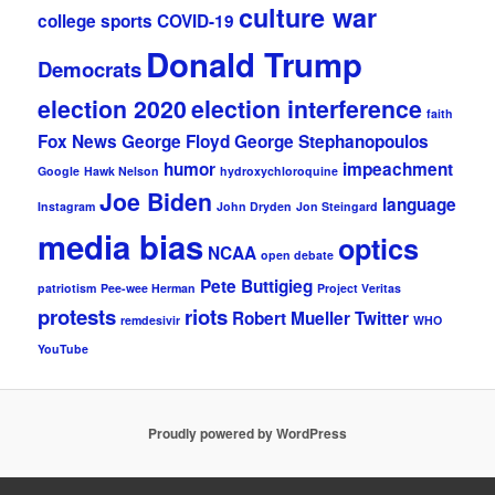
culture war
college sports
COVID-19
Donald Trump
Democrats
election 2020
election interference
faith
Fox News
George Floyd
George Stephanopoulos
humor
impeachment
Google
Hawk Nelson
hydroxychloroquine
Joe Biden
language
Instagram
John Dryden
Jon Steingard
media bias
optics
NCAA
open debate
Pete Buttigieg
patriotism
Pee-wee Herman
Project Veritas
protests
riots
Robert Mueller
Twitter
remdesivir
WHO
YouTube
Proudly powered by WordPress