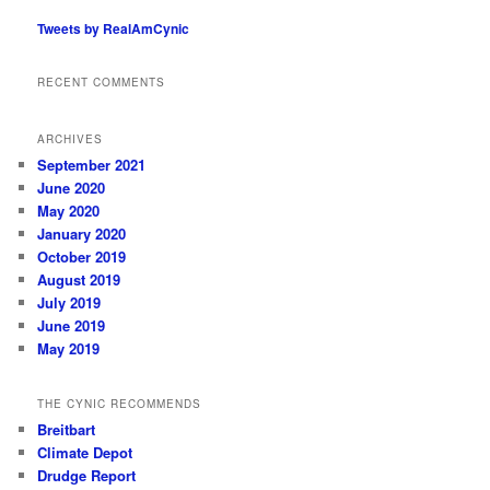
Tweets by RealAmCynic
RECENT COMMENTS
ARCHIVES
September 2021
June 2020
May 2020
January 2020
October 2019
August 2019
July 2019
June 2019
May 2019
THE CYNIC RECOMMENDS
Breitbart
Climate Depot
Drudge Report