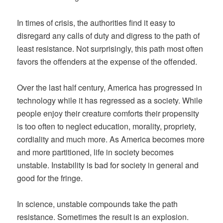
In times of crisis, the authorities find it easy to
disregard any calls of duty and digress to the path of
least resistance. Not surprisingly, this path most often
favors the offenders at the expense of the offended.
Over the last half century, America has progressed in
technology while it has regressed as a society. While
people enjoy their creature comforts their propensity
is too often to neglect education, morality, propriety,
cordiality and much more. As America becomes more
and more partitioned, life in society becomes
unstable. Instability is bad for society in general and
good for the fringe.
In science, unstable compounds take the path
resistance. Sometimes the result is an explosion.