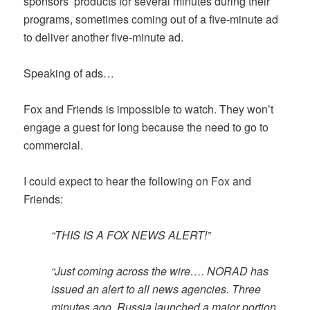
sponsors’ products for several minutes during their
programs, sometimes coming out of a five-minute ad
to deliver another five-minute ad.
Speaking of ads…
Fox and Friends is impossible to watch. They won’t
engage a guest for long because the need to go to
commercial.
I could expect to hear the following on Fox and
Friends:
“THIS IS A FOX NEWS ALERT!”
“Just coming across the wire…. NORAD has
issued an alert to all news agencies. Three
minutes ago, Russia launched a major portion