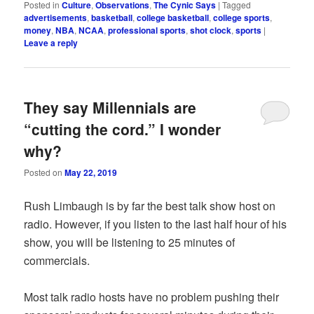
Posted in
Culture
,
Observations
,
The Cynic Says
|
Tagged
advertisements
,
basketball
,
college basketball
,
college sports
,
money
,
NBA
,
NCAA
,
professional sports
,
shot clock
,
sports
|
Leave a reply
They say Millennials are
“cutting the cord.” I wonder
why?
Posted on
May 22, 2019
Rush Limbaugh is by far the best talk show host on
radio. However, if you listen to the last half hour of his
show, you will be listening to 25 minutes of
commercials.
Most talk radio hosts have no problem pushing their