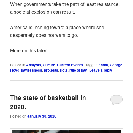
When governments take the path of least resistance,
a societal explosion can result.
America is inching toward a place where she
desperately does not want to go.
More on this later…
Posted in
Analysis
,
Culture
,
Current Events
|
Tagged
antifa
,
George
Floyd
,
lawlessness
,
protests
,
riots
,
rule of law
|
Leave a reply
The state of basketball in
2020.
Posted on
January 30, 2020