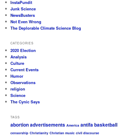
InstaPundit
Junk Science
NewsBusters
Not Even Wrong
The Deplorable Climate Science Blog
CATEGORIES
2020 Election
Analysis
Culture
Current Events
Humor
Observations
religion
Science
The Cynic Says
TAGS
abortion
advertisements
antifa
basketball
America
censorship
Christianity
Christian music
civil discourse