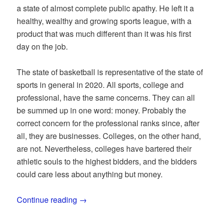
a state of almost complete public apathy. He left it a
healthy, wealthy and growing sports league, with a
product that was much different than it was his first
day on the job.
The state of basketball is representative of the state of
sports in general in 2020. All sports, college and
professional, have the same concerns. They can all
be summed up in one word: money. Probably the
correct concern for the professional ranks since, after
all, they are businesses. Colleges, on the other hand,
are not. Nevertheless, colleges have bartered their
athletic souls to the highest bidders, and the bidders
could care less about anything but money.
Continue reading
→