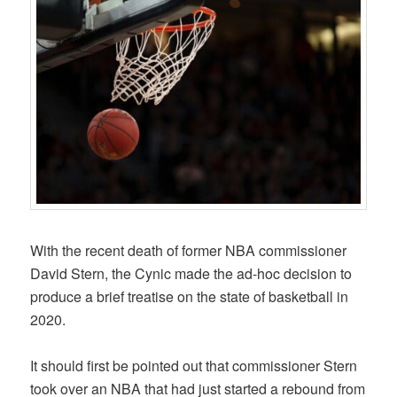
With the recent death of former NBA commissioner
David Stern, the Cynic made the ad-hoc decision to
produce a brief treatise on the state of basketball in
2020.
It should first be pointed out that commissioner Stern
took over an NBA that had just started a rebound from