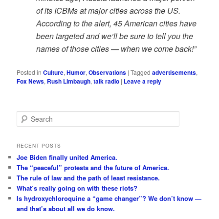
of its ICBMs at major cities across the US.
According to the alert, 45 American cities have
been targeted and we’ll be sure to tell you the
names of those cities — when we come back!”
Posted in
Culture
,
Humor
,
Observations
|
Tagged
advertisements
,
Fox News
,
Rush Limbaugh
,
talk radio
|
Leave a reply
S
e
a
r
RECENT POSTS
c
Joe Biden finally united America.
h
The “peaceful” protests and the future of America.
The rule of law and the path of least resistance.
What’s really going on with these riots?
Is hydroxychloroquine a “game changer”? We don’t know —
and that’s about all we do know.