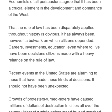
Economists of all persuasions agree that it has been
a crucial element in the development and dominance
of the West.
That the rule of law has been disparately applied
throughout history is obvious. It has always been,
however, a bulwark on which citizens depended.
Careers, investments, education, even where to live
have been decisions citizens made with a heavy
reliance on the rule of law.
Recent events in the United States are alarming to
those that have made these kinds of decisions. It
should not have been unexpected.
Crowds of protesters-turned-rioters have caused
millions of dollars of destruction in cities all over the
country. Most of it while police stood by and watched.