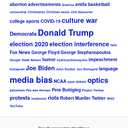
abortion
advertisements
antifa
basketball
America
censorship
Christianity
Christian music
civil discourse
culture war
college sports
COVID-19
Donald Trump
Democrats
election 2020
election interference
faith
Fox News
George Floyd
George Stephanopoulos
humor
impeachment
Google
Hawk Nelson
hydroxychloroquine
Joe Biden
language
Instagram
John Dryden
Jon Steingard
media bias
optics
NCAA
open debate
Pete Buttigieg
patriotism
Pee-wee Herman
Project Veritas
protests
riots
Robert Mueller
Twitter
remdesivir
WHO
YouTube