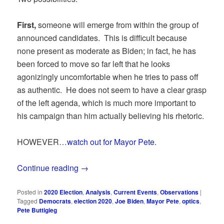
First,
someone will emerge from within the group of
announced candidates. This is difficult because
none present as moderate as Biden; in fact, he has
been forced to move so far left that he looks
agonizingly uncomfortable when he tries to pass off
as authentic. He does not seem to have a clear grasp
of the left agenda, which is much more important to
his campaign than him actually believing his rhetoric.
HOWEVER…
watch out for Mayor Pete.
Continue reading
→
Posted in
2020 Election
,
Analysis
,
Current Events
,
Observations
|
Tagged
Democrats
,
election 2020
,
Joe Biden
,
Mayor Pete
,
optics
,
Pete Buttigieg