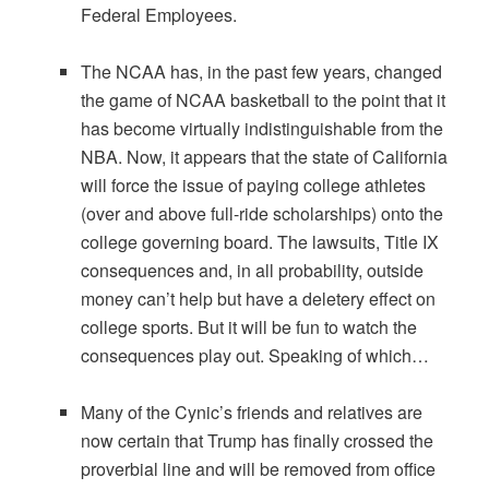
Federal Employees.
The NCAA has, in the past few years, changed
the game of NCAA basketball to the point that it
has become virtually indistinguishable from the
NBA. Now, it appears that the state of California
will force the issue of paying college athletes
(over and above full-ride scholarships) onto the
college governing board. The lawsuits, Title IX
consequences and, in all probability, outside
money can’t help but have a deletery effect on
college sports. But it will be fun to watch the
consequences play out. Speaking of which…
Many of the Cynic’s friends and relatives are
now certain that Trump has finally crossed the
proverbial line and will be removed from office