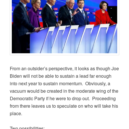
From an outsider’s perspective, it looks as though Joe
Biden will not be able to sustain a lead far enough
into next year to sustain momentum. Obviously, a
vacuum would be created in the moderate wing of the
Democratic Party if he were to drop out. Proceeding
from there leaves us to speculate on who will take his
place.
Two possibilities: