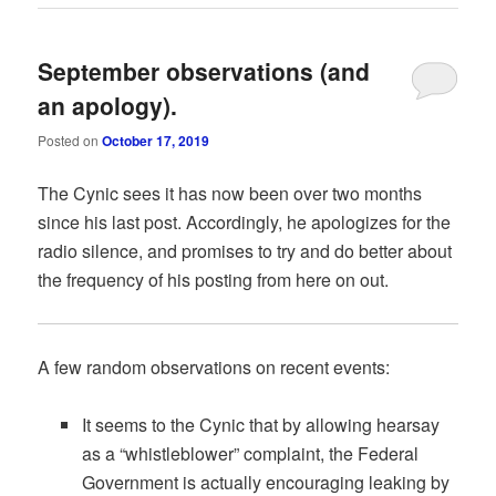
September observations (and
an apology).
Posted on
October 17, 2019
The Cynic sees it has now been over two months
since his last post. Accordingly, he apologizes for the
radio silence, and promises to try and do better about
the frequency of his posting from here on out.
A few random observations on recent events:
It seems to the Cynic that by allowing hearsay
as a “whistleblower” complaint, the Federal
Government is actually encouraging leaking by