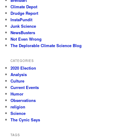
Breitbart
Climate Depot
Drudge Report
InstaPundit
Junk Science
NewsBusters
Not Even Wrong
The Deplorable Climate Science Blog
CATEGORIES
2020 Election
Analysis
Culture
Current Events
Humor
Observations
religion
Science
The Cynic Says
TAGS