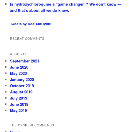
Is hydroxychloroquine a “game changer”? We don’t know —
and that’s about all we do know.
Tweets by RealAmCynic
RECENT COMMENTS
ARCHIVES
September 2021
June 2020
May 2020
January 2020
October 2019
August 2019
July 2019
June 2019
May 2019
THE CYNIC RECOMMENDS