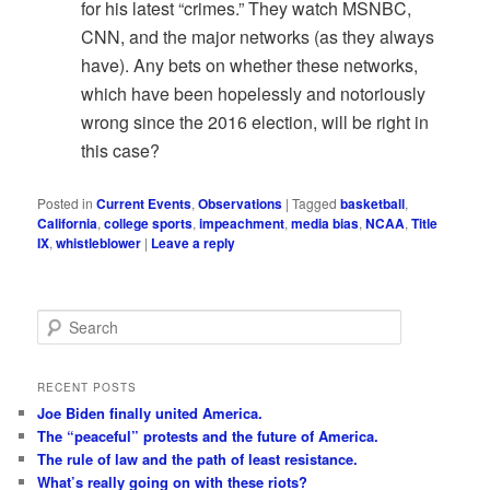
for his latest “crimes.” They watch MSNBC,
CNN, and the major networks (as they always
have). Any bets on whether these networks,
which have been hopelessly and notoriously
wrong since the 2016 election, will be right in
this case?
Posted in
Current Events
,
Observations
|
Tagged
basketball
,
California
,
college sports
,
impeachment
,
media bias
,
NCAA
,
Title
IX
,
whistleblower
|
Leave a reply
S
e
a
r
RECENT POSTS
c
Joe Biden finally united America.
h
The “peaceful” protests and the future of America.
The rule of law and the path of least resistance.
What’s really going on with these riots?