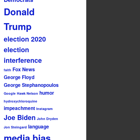
Donald
Trump
election 2020
election
interference
Fox News
faith
George Floyd
George Stephanopoulos
humor
Google
Hawk Nelson
hydroxychloroquine
impeachment
Instagram
Joe Biden
John Dryden
language
Jon Steingard
media bias