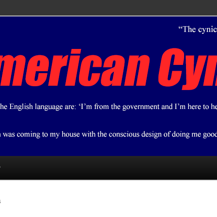
ical bent.
 Cynic
?
S