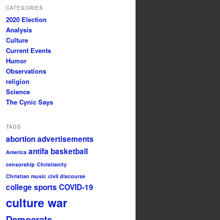
CATEGORIES
2020 Election
Analysis
Culture
Current Events
Humor
Observations
religion
Science
The Cynic Says
TAGS
abortion
advertisements
antifa
basketball
America
censorship
Christianity
Christian music
civil discourse
college sports
COVID-19
culture war
Democrats