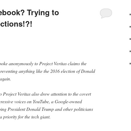
ebook? Trying to
ections!?!
oke anonymously to Project Veritas claims the
reventing anything like the 2016 election of Donald
again.
 Project Veritas also drew attention to the covert
gressive voices on YouTube, a Google-owned
pping President Donald Trump and other politicians
priority for the tech giant.