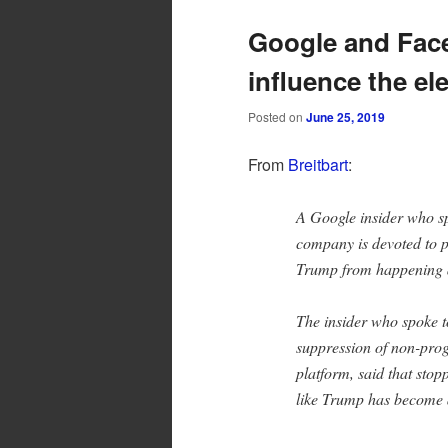
Google and Fac
influence the el
Posted on
June 25, 2019
From
Breitbart
:
A Google insider who sp
company is devoted to p
Trump from happening 
The insider who spoke to
suppression of non-pro
platform, said that sto
like Trump has become a 