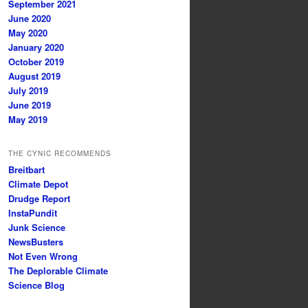
September 2021
June 2020
May 2020
January 2020
October 2019
August 2019
July 2019
June 2019
May 2019
THE CYNIC RECOMMENDS
Breitbart
Climate Depot
Drudge Report
InstaPundit
Junk Science
NewsBusters
Not Even Wrong
The Deplorable Climate
Science Blog