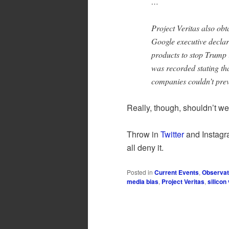
…
Project Veritas also ob
Google executive declari
products to stop Trump
was recorded stating th
companies couldn’t pre
Really, though, shouldn’t we
Throw in
Twitter
and Instagr
all deny it.
Posted in
Current Events
,
Observat
media bias
,
Project Veritas
,
silicon