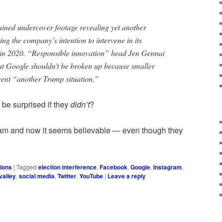
tained undercover footage revealing yet another
ng the company’s intention to intervene in its
 in 2020. “Responsible innovation” head Jen Gennai
at Google shouldn’t be broken up because smaller
vent “another Trump situation.”
 be surprised if they
didn’t
?
am and now it seems believable — even though they
ions
|
Tagged
election interference
,
Facebook
,
Google
,
Instagram
,
 valley
,
social media
,
Twitter
,
YouTube
|
Leave a reply