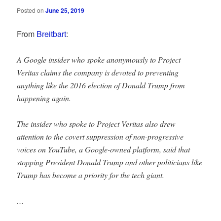
Posted on
June 25, 2019
From
Breitbart
:
A Google insider who spoke anonymously to Project
Veritas claims the company is devoted to preventing
anything like the 2016 election of Donald Trump from
happening again.
The insider who spoke to Project Veritas also drew
attention to the covert suppression of non-progressive
voices on YouTube, a Google-owned platform, said that
stopping President Donald Trump and other politicians like
Trump has become a priority for the tech giant.
…