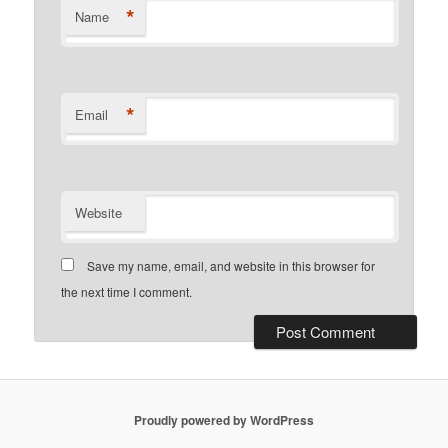
*
Name
*
Email
Website
Save my name, email, and website in this browser for
the next time I comment.
Proudly powered by WordPress