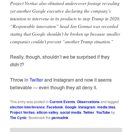
Project Veritas also obtained undercover footage revealing
yet another Google executive declaring the company’s
intention to intervene in its products to stop Trump in 2020.
“Responsible innovation” head Jen Gennai was recorded
stating that Google shouldn’t be broken up because smaller
companies couldn’t prevent “another Trump situation.”
Really, though, shouldn’t we be surprised if they
didn’t
?
Throw in
Twitter
and Instagram and now it seems
believable — even though they all deny it.
This entry was posted in
Current Events
,
Observations
and tagged
election interference
,
Facebook
,
Google
,
Instagram
,
media bias
,
Project Veritas
,
silicon valley
,
social media
,
Twitter
,
YouTube
by
The Cynic
. Bookmark the
permalink
.