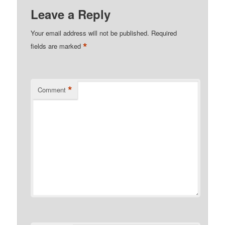
Leave a Reply
Your email address will not be published.
Required
*
fields are marked
*
Comment