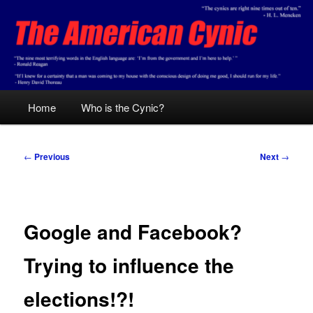
Skip
Conservative analysis with a cynical bent.
to
primary
content
The American Cynic
Main
Home
Who is the Cynic?
menu
Post
←
Previous
Next
→
navigation
Google and Facebook?
Trying to influence the
elections!?!