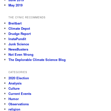
May 2019
THE CYNIC RECOMMENDS
Breitbart
Climate Depot
Drudge Report
InstaPundit
Junk Science
NewsBusters
Not Even Wrong
The Deplorable Climate Science Blog
CATEGORIES
2020 Election
Analysis
Culture
Current Events
Humor
Observations
religion