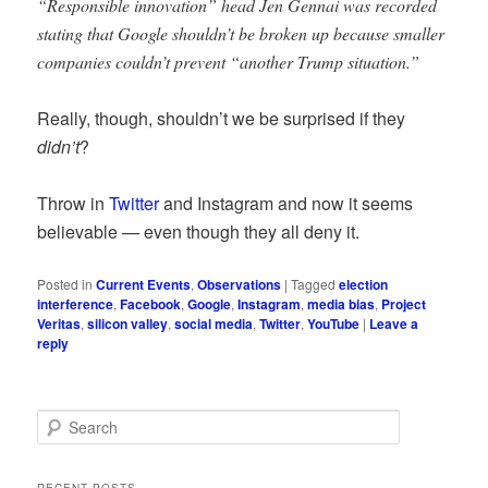
“Responsible innovation” head Jen Gennai was recorded
stating that Google shouldn’t be broken up because smaller
companies couldn’t prevent “another Trump situation.”
Really, though, shouldn’t we be surprised if they
didn’t
?
Throw in
Twitter
and Instagram and now it seems
believable — even though they all deny it.
Posted in
Current Events
,
Observations
|
Tagged
election
interference
,
Facebook
,
Google
,
Instagram
,
media bias
,
Project
Veritas
,
silicon valley
,
social media
,
Twitter
,
YouTube
|
Leave a
reply
S
e
a
r
RECENT POSTS