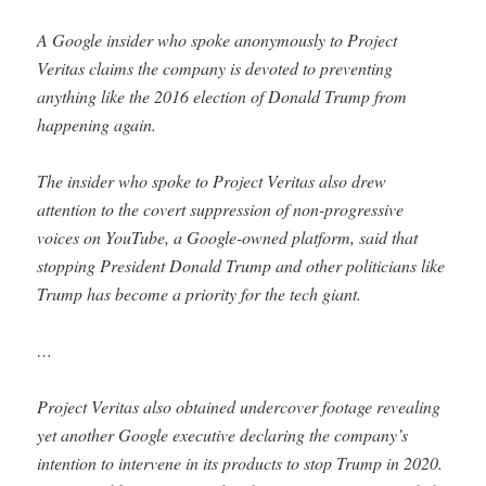
A Google insider who spoke anonymously to Project
Veritas claims the company is devoted to preventing
anything like the 2016 election of Donald Trump from
happening again.
The insider who spoke to Project Veritas also drew
attention to the covert suppression of non-progressive
voices on YouTube, a Google-owned platform, said that
stopping President Donald Trump and other politicians like
Trump has become a priority for the tech giant.
…
Project Veritas also obtained undercover footage revealing
yet another Google executive declaring the company’s
intention to intervene in its products to stop Trump in 2020.