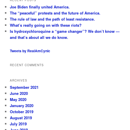
c
Joe Biden finally united America.
h
The “peaceful” protests and the future of America.
The rule of law and the path of least resistance.
What’s really going on with these riots?
Is hydroxychloroquine a “game changer”? We don’t know —
and that’s about all we do know.
Tweets by RealAmCynic
RECENT COMMENTS
ARCHIVES
September 2021
June 2020
May 2020
January 2020
October 2019
August 2019
July 2019
June 2019