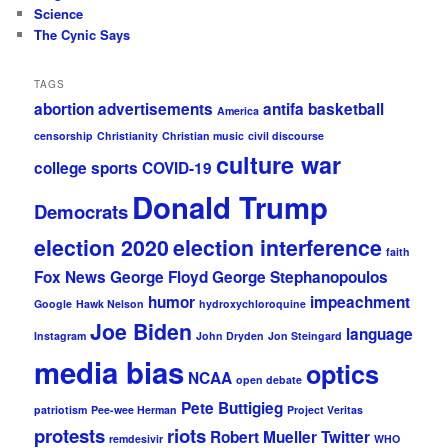
Science
The Cynic Says
TAGS
abortion
advertisements
antifa
basketball
America
censorship
Christianity
Christian music
civil discourse
culture war
college sports
COVID-19
Donald Trump
Democrats
election 2020
election interference
faith
Fox News
George Floyd
George Stephanopoulos
humor
impeachment
Google
Hawk Nelson
hydroxychloroquine
Joe Biden
language
Instagram
John Dryden
Jon Steingard
media bias
optics
NCAA
open debate
Pete Buttigieg
patriotism
Pee-wee Herman
Project Veritas
protests
riots
Robert Mueller
Twitter
remdesivir
WHO