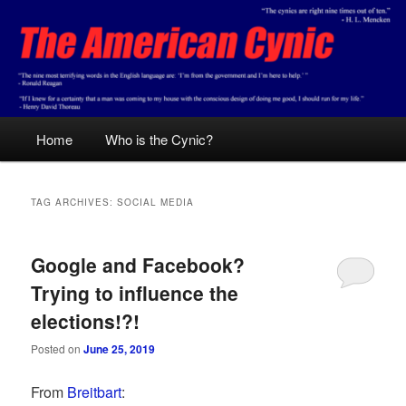
Skip
Skip
Conservative analysis with a cynical bent.
to
to
primary
secondary
content
content
The American Cynic
Main
Home
Who is the Cynic?
menu
TAG ARCHIVES:
SOCIAL MEDIA
Google and Facebook?
Trying to influence the
elections!?!
Posted on
June 25, 2019
From
Breitbart
: