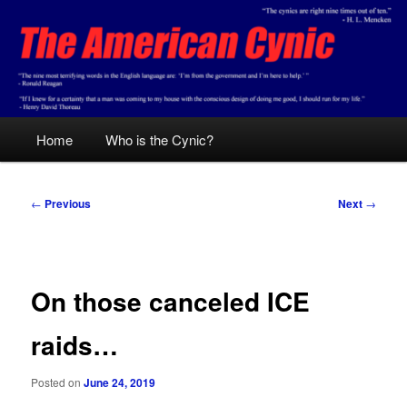
Skip
Conservative analysis with a cynical bent.
to
primary
content
The American Cynic
Main
Home
Who is the Cynic?
menu
Post
←
Previous
Next
→
navigation
On those canceled ICE
raids…
Posted on
June 24, 2019