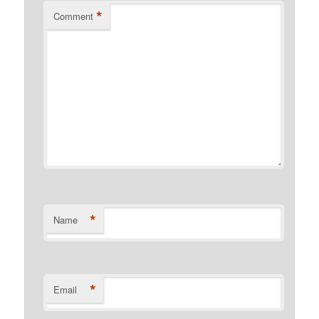
*
Comment
*
Name
*
Email