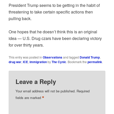
President Trump seems to be getting in the habit of
threatening to take certain specific actions then
pulling back.
One hopes that he doesn’t think this is an original
idea — U.S. Drug czars have been declaring victory
for over thirty years.
This entry was posted in
Observations
and tagged
Donald Trump
,
drug war
,
ICE
,
immigration
by
The Cynic
. Bookmark the
permalink
.
Leave a Reply
Your email address will not be published.
Required
*
fields are marked