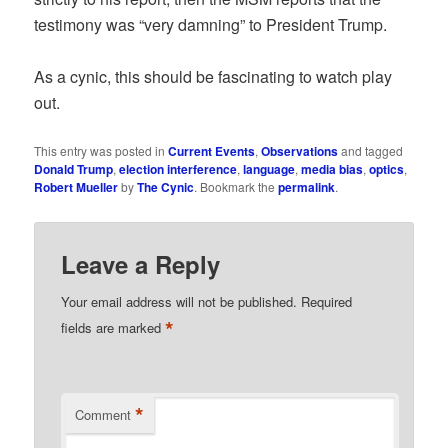
testimony was “very damning” to President Trump.
As a cynic, this should be fascinating to watch play
out.
This entry was posted in
Current Events
,
Observations
and tagged
Donald Trump
,
election interference
,
language
,
media bias
,
optics
,
Robert Mueller
by
The Cynic
. Bookmark the
permalink
.
Leave a Reply
Your email address will not be published.
Required
*
fields are marked
*
Comment