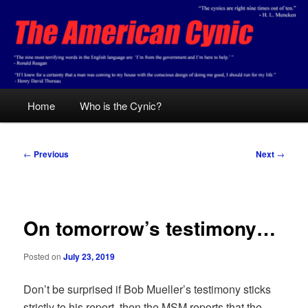
Skip
Conservative analysis with a cynical bent.
to
primary
content
The American Cynic
Main
Home
Who is the Cynic?
menu
Post
←
Previous
Next
→
navigation
On tomorrow’s testimony…
Posted on
July 23, 2019
Don’t be surprised if Bob Mueller’s testimony sticks
strictly to his report, then the MSM reports that the