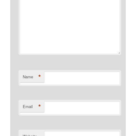
*
Name
*
Email