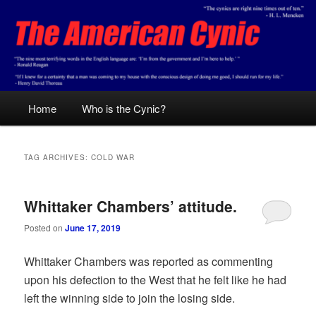
Skip
Skip
Conservative analysis with a cynical bent.
to
to
primary
secondary
content
content
The American Cynic
Main
Home
Who is the Cynic?
menu
TAG ARCHIVES:
COLD WAR
Whittaker Chambers’ attitude.
Posted on
June 17, 2019
Whittaker Chambers was reported as commenting
upon his defection to the West that he felt like he had
left the winning side to join the losing side.