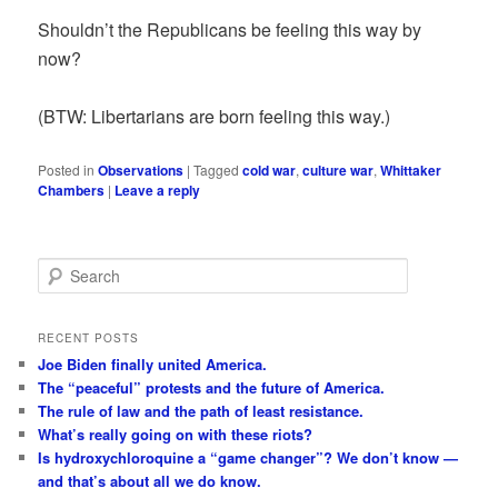
Shouldn’t the Republicans be feeling this way by
now?
(BTW: Libertarians are born feeling this way.)
Posted in
Observations
|
Tagged
cold war
,
culture war
,
Whittaker
Chambers
|
Leave a reply
S
e
a
r
RECENT POSTS
c
Joe Biden finally united America.
h
The “peaceful” protests and the future of America.
The rule of law and the path of least resistance.
What’s really going on with these riots?
Is hydroxychloroquine a “game changer”? We don’t know —
and that’s about all we do know.