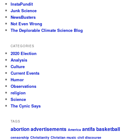
InstaPundit
Junk Science
NewsBusters
Not Even Wrong
The Deplorable Climate Science Blog
CATEGORIES
2020 Election
Analysis
Culture
Current Events
Humor
Observations
religion
Science
The Cynic Says
TAGS
abortion
advertisements
antifa
basketball
America
censorship
Christianity
Christian music
civil discourse