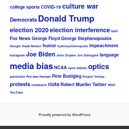
culture war
college sports
COVID-19
Donald Trump
Democrats
election 2020
election interference
faith
Fox News
George Floyd
George Stephanopoulos
humor
impeachment
Google
Hawk Nelson
hydroxychloroquine
Joe Biden
language
Instagram
John Dryden
Jon Steingard
media bias
optics
NCAA
open debate
Pete Buttigieg
patriotism
Pee-wee Herman
Project Veritas
protests
riots
Robert Mueller
Twitter
remdesivir
WHO
YouTube
Proudly powered by WordPress