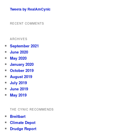
Tweets by RealAmCynic
RECENT COMMENTS
ARCHIVES
September 2021
June 2020
May 2020
January 2020
October 2019
August 2019
July 2019
June 2019
May 2019
THE CYNIC RECOMMENDS
Breitbart
Climate Depot
Drudge Report