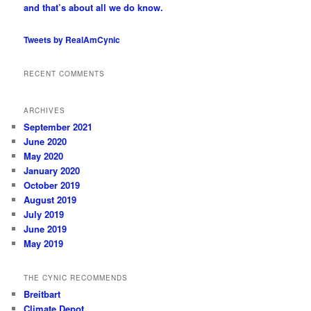
and that’s about all we do know.
Tweets by RealAmCynic
RECENT COMMENTS
ARCHIVES
September 2021
June 2020
May 2020
January 2020
October 2019
August 2019
July 2019
June 2019
May 2019
THE CYNIC RECOMMENDS
Breitbart
Climate Depot