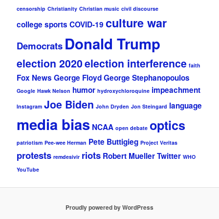
censorship
Christianity
Christian music
civil discourse
culture war
college sports
COVID-19
Donald Trump
Democrats
election 2020
election interference
faith
Fox News
George Floyd
George Stephanopoulos
humor
impeachment
Google
Hawk Nelson
hydroxychloroquine
Joe Biden
language
Instagram
John Dryden
Jon Steingard
media bias
optics
NCAA
open debate
Pete Buttigieg
patriotism
Pee-wee Herman
Project Veritas
protests
riots
Robert Mueller
Twitter
remdesivir
WHO
YouTube
Proudly powered by WordPress