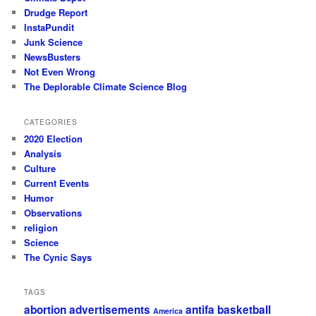
Drudge Report
InstaPundit
Junk Science
NewsBusters
Not Even Wrong
The Deplorable Climate Science Blog
CATEGORIES
2020 Election
Analysis
Culture
Current Events
Humor
Observations
religion
Science
The Cynic Says
TAGS
abortion
advertisements
antifa
basketball
America