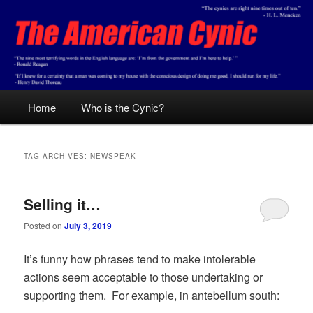
Skip
Skip
Conservative analysis with a cynical bent.
to
to
primary
secondary
content
content
The American Cynic
Main
Home
Who is the Cynic?
menu
TAG ARCHIVES:
NEWSPEAK
Selling it…
Posted on
July 3, 2019
It’s funny how phrases tend to make intolerable
actions seem acceptable to those undertaking or
supporting them. For example, in antebellum south: