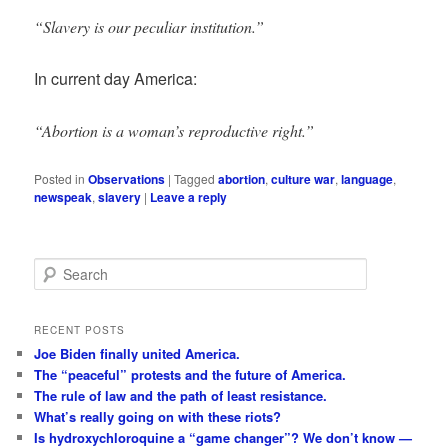
“Slavery is our peculiar institution.”
In current day America:
“Abortion is a woman’s reproductive right.”
Posted in
Observations
|
Tagged
abortion
,
culture war
,
language
,
newspeak
,
slavery
|
Leave a reply
S
e
a
r
RECENT POSTS
c
Joe Biden finally united America.
h
The “peaceful” protests and the future of America.
The rule of law and the path of least resistance.
What’s really going on with these riots?
Is hydroxychloroquine a “game changer”? We don’t know —